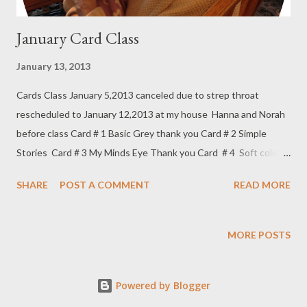
January Card Class
January 13, 2013
Cards Class January 5,2013 canceled due to strep throat
rescheduled to January 12,2013 at my house Hanna and Norah
before class Card # 1 Basic Grey thank you Card # 2 Simple
Stories Card # 3 My Minds Eye Thank you Card # 4 Soft colors
Thank you Card # 5 Winter Note January's Treat Couldn't pass
SHARE
POST A COMMENT
READ MORE
up this special Snowman Next stop VALENTINES!!!!!
MORE POSTS
Powered by Blogger