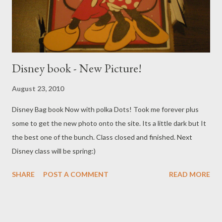
Disney book - New Picture!
August 23, 2010
Disney Bag book Now with polka Dots! Took me forever plus
some to get the new photo onto the site. Its a little dark but It
the best one of the bunch. Class closed and finished. Next
Disney class will be spring:)
SHARE
POST A COMMENT
READ MORE