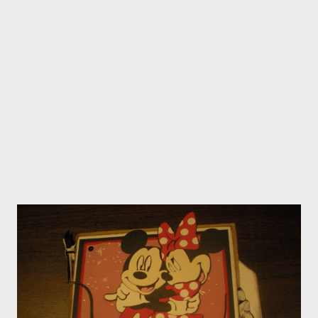
party just email me....