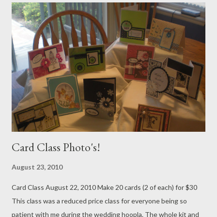
Card Class Photo's!
August 23, 2010
Card Class August 22, 2010 Make 20 cards (2 of each) for $30
This class was a reduced price class for everyone being so
patient with me during the wedding hoopla. The whole kit and