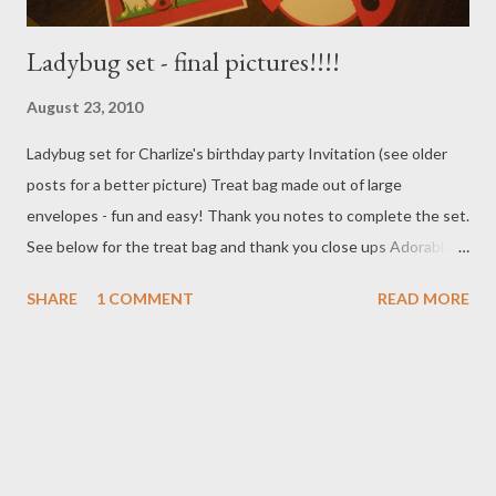
Ladybug set - final pictures!!!!
August 23, 2010
Ladybug set for Charlize's birthday party Invitation (see older
posts for a better picture) Treat bag made out of large
envelopes - fun and easy! Thank you notes to complete the set.
See below for the treat bag and thank you close ups Adorable
treat bag made out of 9X12 white envelopes Easy to make and
SHARE
1 COMMENT
READ MORE
soooo cute. Created with cardstock and CM Circle cutters as
well as a punch here and there. Simple thank you notes to
complete the set. You can't send out ladybug invites and have
lady bug treat bags without completing the set with a ladybug
thank you. Used the top note die to create the back ground on
this one. Circle punches for the lady bug. All grass was cut using
the Silhouette - its a life saver! Need a cute set of cards for your