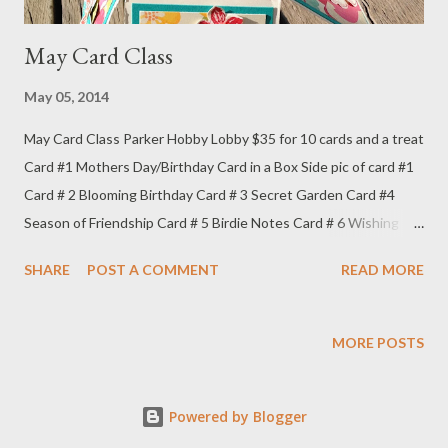
May Card Class
May 05, 2014
May Card Class Parker Hobby Lobby $35 for 10 cards and a treat
Card #1 Mothers Day/Birthday Card in a Box Side pic of card #1
Card # 2 Blooming Birthday Card # 3 Secret Garden Card #4
Season of Friendship Card # 5 Birdie Notes Card # 6 Wishing
Perfect Card # 7 Simple Wishes Card # 8 Monster Birthday Card
SHARE
POST A COMMENT
READ MORE
#9 Sketched Birthday Card #10 Butterfly Notes May Treat Box
Treat box open
MORE POSTS
Powered by Blogger