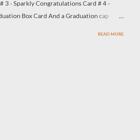
# 3 - Sparkly Congratulations Card # 4 -
duation Box Card And a Graduation cap
 for another Graduation gift! Phone is not
READ MORE
 Ill try to add it later. I handmade the
.