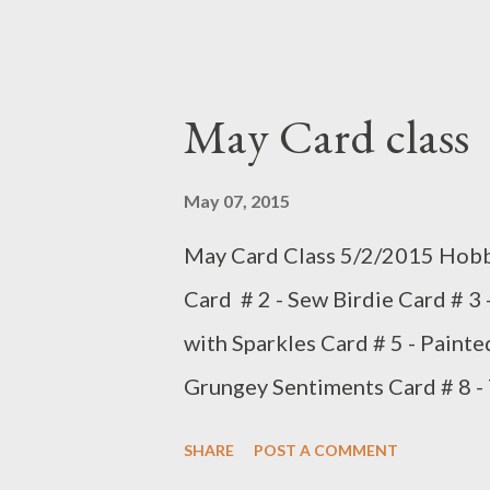
May Card class
May 07, 2015
May Card Class 5/2/2015 Hobby
Card # 2 - Sew Birdie Card # 3 
with Sparkles Card # 5 - Painte
Grungey Sentiments Card # 8 -
10 - Floral Box card May's trea
SHARE
POST A COMMENT