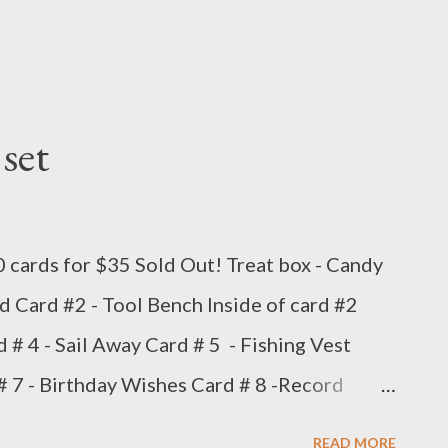
set
0 cards for $35 Sold Out! Treat box - Candy
d Card #2 - Tool Bench Inside of card #2
d # 4 - Sail Away Card # 5 - Fishing Vest
 7 - Birthday Wishes Card # 8 -Record
rs Card # 10 - King of the Grill
READ MORE