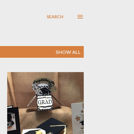
SEARCH
SHOW ALL