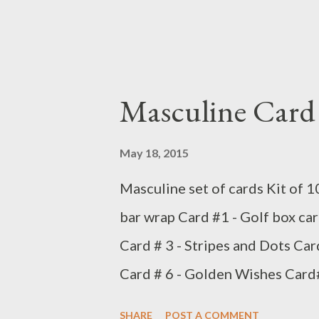
Masculine Card 
May 18, 2015
Masculine set of cards Kit of 1
bar wrap Card #1 - Golf box car
Card # 3 - Stripes and Dots Car
Card # 6 - Golden Wishes Card#
Birthday Card # 9 - Birthday Sta
SHARE
POST A COMMENT