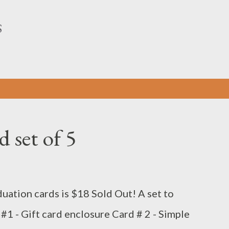
Skip to main content
S
 set of 5
duation cards is $18 Sold Out! A set to
 #1 - Gift card enclosure Card # 2 - Simple