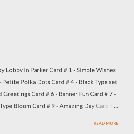
 Lobby in Parker Card # 1 - Simple Wishes
- Petite Polka Dots Card # 4 - Black Type set
d Greetings Card # 6 - Banner Fun Card # 7 -
 Type Bloom Card # 9 - Amazing Day Card #
t box
READ MORE