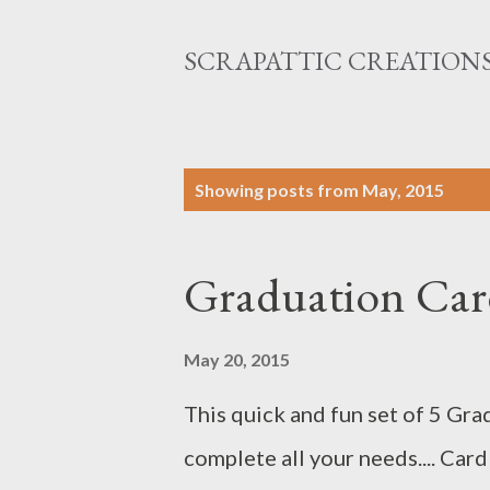
SCRAPATTIC CREATION
P
Showing posts from May, 2015
o
s
Graduation Card
t
s
May 20, 2015
This quick and fun set of 5 Gra
complete all your needs.... Card