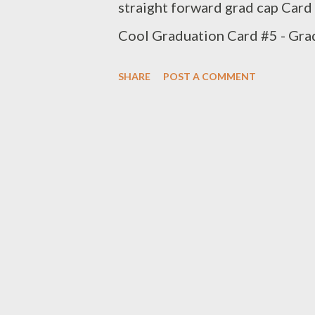
straight forward grad cap Card 
Cool Graduation Card #5 - Gra
treat box is included - Perfect
SHARE
POST A COMMENT
cooperating with my computer so
tassels and it was a fun process