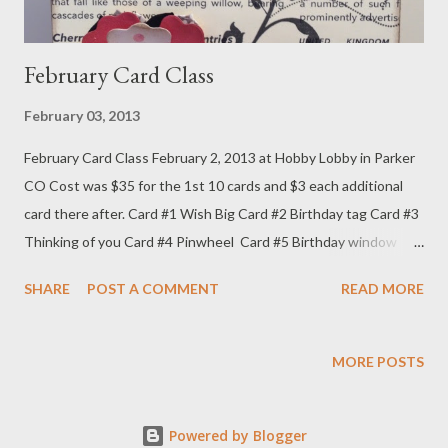
February Card Class
February 03, 2013
February Card Class February 2, 2013 at Hobby Lobby in Parker
CO Cost was $35 for the 1st 10 cards and $3 each additional
card there after. Card #1 Wish Big Card #2 Birthday tag Card #3
Thinking of you Card #4 Pinwheel Card #5 Birthday window
Card #6 Valentine Chalkboard Card #7 Heart window Card #8
SHARE
POST A COMMENT
READ MORE
Tag banner card Card #9 Heart pop up Card #9 inside Card # 10
twist card - front Card #10 - back the treat box this month was
a heart bag and I forgot to take a picture of it. Sorry..
MORE POSTS
Powered by Blogger