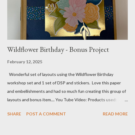
Tree pattern 5X7, 4 1/4 X 5 and 3 1/2 X...
Wildflower Birthday - Bonus Project
February 12, 2025
Wonderful set of layouts using the Wildflower Birthday
workshop set and 1 set of DSP and stickers. Love this paper
and embellishments and had so much fun creating this group of
layouts and bonus item.... You Tube Video: Products used:
Wildflower Birthday workshop kit Wildflower Birthday DSP and
SHARE
POST A COMMENT
READ MORE
stickers Birthday Celebration stamp set and dies Wildflower
Celebrations stamp set Mini Book Pictures: Cover Cover/Spine
and Back: Pages 1 & 2 Pages 3 & 4 Pages 5 & 6 Pages 7 & 8