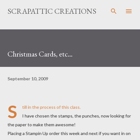
Skip to main content
SCRAPATTIC CREATIONS
Christmas Cards, etc...
September 10, 2009
S
till in the process of this class.
I have chosen the stamps, the punches, now looking for
the paper to make them awesome!
Placing a Stampin Up order this week and next if you want in on