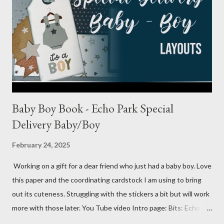
Baby Boy Book - Echo Park Special
Delivery Baby/Boy
February 24, 2025
Working on a gift for a dear friend who just had a baby boy. Love
this paper and the coordinating cardstock I am using to bring
out its cuteness. Struggling with the stickers a bit but will work
more with those later. You Tube video Intro page: Bits: Echo
Park - Special Delivery Baby & Special Delivery Baby Boy Mossy