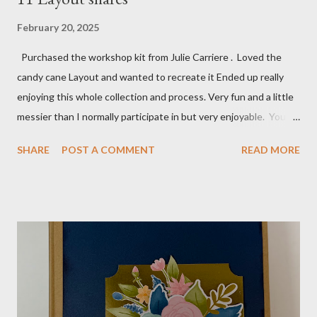
February 20, 2025
Purchased the workshop kit from Julie Carriere . Loved the
candy cane Layout and wanted to recreate it Ended up really
enjoying this whole collection and process. Very fun and a little
messier than I normally participate in but very enjoyable. You
Tube video: Layouts: 12X12 Candy cane layouts: 8 1/2 X 11
SHARE
POST A COMMENT
READ MORE
Layouts: Allison's 1st Christmas Layout bits: Real Red cardstock
(2) 8 1/2 X 11 1/4, 5X7, 1X7 and 2 1/2 X 7 White Willow (2) 8 1/4
X 11 Striped pattern 4 X 11 1/4 and 6 3/4 X 8 1/4 Stocking
pattern 5 1/2 X 7 7/8 and 5 1/2 X 8 1/4 Flowers - White shimmer
paper Greenery - Shaded Spruce, Gold adhesive metallic backed
gems Metallic enamel effects - gold SU Mini Alphabet 12X12
Layout - Winter Wonderland 8 1/2 X 11 Layouts:
Layout Bits: White Willow cardstock (2) 8 1/2 X 11 1/4 and 8X9
Gold cardstock 8 1/2 X 10 3/4 (2) 1/4 X 3 1/2 and 1/4 X 4 1/4