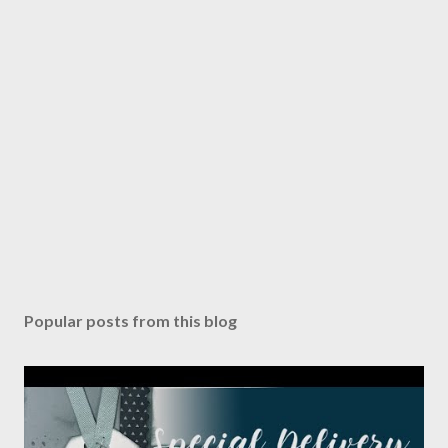
Popular posts from this blog