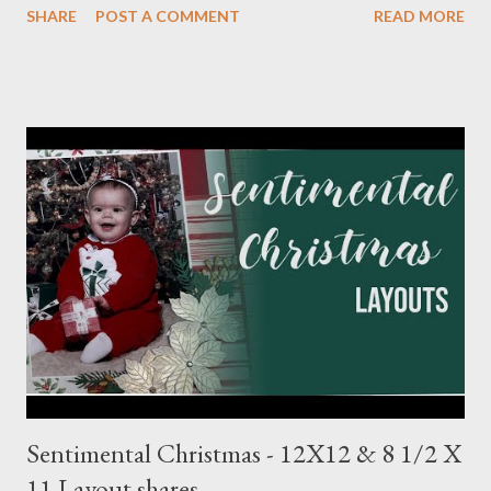
SHARE
POST A COMMENT
READ MORE
Meadow 8 1/2 X 11 1/4 Plaid pattern 8 X 10 3/4 Mossy Meadow
Banner 3 1/2 X 10 Perennial Postage die (Largest size) Mossy
Meadow ink Baby Layout: Bits : Echo Park Special Delivery Baby
& Special Delivery Baby Boy Mist (2) 8 1/2 X 11 1/4 (4) 1/4 X 8
1/4 (3) 3 1/4 X 3 1/4 (2) Lg stamp images Blue triangle pattern (2)
1X6 and (2) 6X6 Star pattern (2) 3X8 Toffee Award circle 3
Inches cut in half Tags (2) 2 1/4 X 4 1/2 Flagged pattern pieces
(2) 3/4 X 1 Mist ink Toffee ink Perfectly Imperfect Patterns
(CM) Dots Ribbon 1 Month Layout: Bits: Echo Park Special
Delivery Baby & Special Delivery Baby Boy Toffee (2) 8 1/2 X 11
1/4, (4) 3 1/4 X 4 1/4 and (2) stamp cuts ...
Sentimental Christmas - 12X12 & 8 1/2 X
11 Layout shares