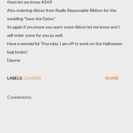
them let me know ASAP.
Also ordering ribbon from Really Reasonable Ribbon for the
wedding "Save the Dates"
So again if you know you want some ribbon let me know and I
will order some for you as well.
Have a wonderful Thursday, I am off to work on the Halloween
bag books!
Dianne
LABELS:
CLASSES
SHARE
Comments