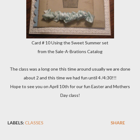
Card # 10 Using the Sweet Summer set
from the Sale-A-Brations Catalog
The class was a long one this time around usually we are done
about 2 and this time we had fun until 4 /4:30!!!
Hope to see you on April 10th for our fun Easter and Mothers
Day class!
LABELS:
CLASSES
SHARE