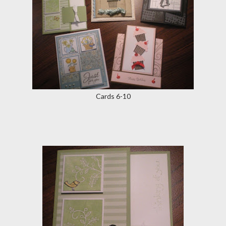
Cards 6-10