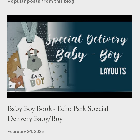
Popular posts from this blog
Baby Boy Book - Echo Park Special
Delivery Baby/Boy
February 24, 2025