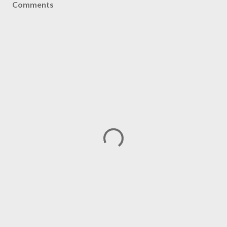
Comments