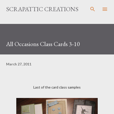
Skip to main content
SCRAPATTIC CREATIONS
All Occasions Class Cards 3-10
March 27, 2011
Last of the card class samples