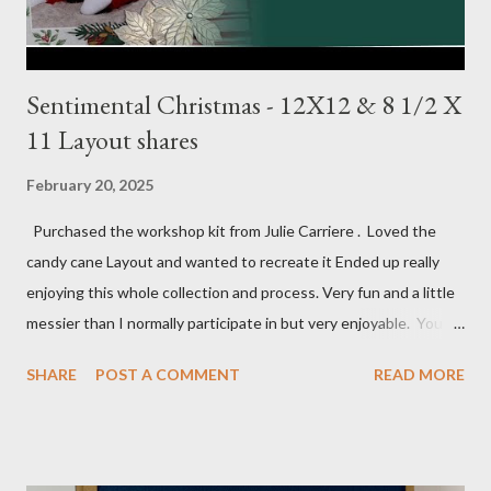
Sentimental Christmas - 12X12 & 8 1/2 X
11 Layout shares
February 20, 2025
Purchased the workshop kit from Julie Carriere . Loved the
candy cane Layout and wanted to recreate it Ended up really
enjoying this whole collection and process. Very fun and a little
messier than I normally participate in but very enjoyable. You
Tube video: Layouts: 12X12 Candy cane layouts: 8 1/2 X 11
SHARE
POST A COMMENT
READ MORE
Layouts: Allison's 1st Christmas Layout bits: Real Red cardstock
(2) 8 1/2 X 11 1/4, 5X7, 1X7 and 2 1/2 X 7 White Willow (2) 8 1/4
X 11 Striped pattern 4 X 11 1/4 and 6 3/4 X 8 1/4 Stocking
pattern 5 1/2 X 7 7/8 and 5 1/2 X 8 1/4 Flowers - White shimmer