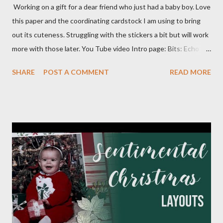
Working on a gift for a dear friend who just had a baby boy. Love
this paper and the coordinating cardstock I am using to bring
out its cuteness. Struggling with the stickers a bit but will work
more with those later. You Tube video Intro page: Bits: Echo
Park - Special Delivery Baby & Special Delivery Baby Boy Mossy
SHARE
POST A COMMENT
READ MORE
Meadow 8 1/2 X 11 1/4 Plaid pattern 8 X 10 3/4 Mossy Meadow
Banner 3 1/2 X 10 Perennial Postage die (Largest size) Mossy
Meadow ink Baby Layout: Bits : Echo Park Special Delivery Baby
& Special Delivery Baby Boy Mist (2) 8 1/2 X 11 1/4 (4) 1/4 X 8
1/4 (3) 3 1/4 X 3 1/4 (2) Lg stamp images Blue triangle pattern (2)
1X6 and (2) 6X6 Star pattern (2) 3X8 Toffee Award circle 3
Inches cut in half Tags (2) 2 1/4 X 4 1/2 Flagged pattern pieces
(2) 3/4 X 1 Mist ink Toffee ink Perfectly Imperfect Patterns
(CM) Dots Ribbon 1 Month Layout: Bits: Echo Park Special
Delivery Baby & Special Delivery Baby Boy Toffee (2) 8 1/2 X 11
1/4, (4) 3 1/4 X 4 1/4 and (2) stamp cuts ...