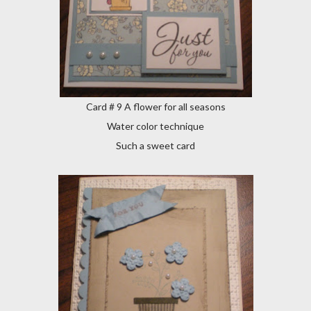
Card # 9 A flower for all seasons
Water color technique
Such a sweet card