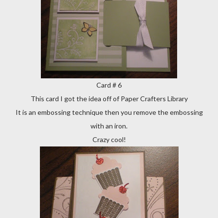
Card # 6
This card I got the idea off of Paper Crafters Library
It is an embossing technique then you remove the embossing
with an iron.
Crazy cool!