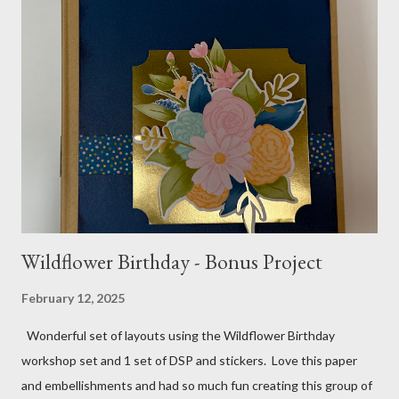
paper Greenery - Shaded Spruce, Gold adhesive metallic backed
gems Metallic enamel effects - gold SU Mini Alphabet 12X12
Layout - Winter Wonderland 8 1/2 X 11 Layouts:
Layout Bits: White Willow cardstock (2) 8 1/2 X 11 1/4 and 8X9
Gold cardstock 8 1/2 X 10 3/4 (2) 1/4 X 3 1/2 and 1/4 X 4 1/4
Tree pattern 5X7, 4 1/4 X 5 and 3 1/2 X...
Wildflower Birthday - Bonus Project
February 12, 2025
Wonderful set of layouts using the Wildflower Birthday
workshop set and 1 set of DSP and stickers. Love this paper
and embellishments and had so much fun creating this group of