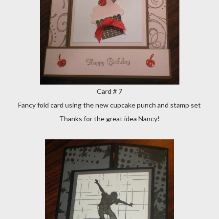
Card # 7
Fancy fold card using the new cupcake punch and stamp set
Thanks for the great idea Nancy!