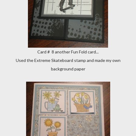
Card # 8 another Fun Fold card...
Used the Extreme Skateboard stamp and made my own
background paper