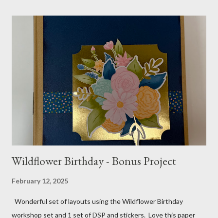
pattern 5 1/2 X 7 7/8 and 5 1/2 X 8 1/4 Flowers - White shimmer
paper Greenery - Shaded Spruce, Gold adhesive metallic backed
gems Metallic enamel effects - gold SU Mini Alphabet 12X12
Layout - Winter Wonderland 8 1/2 X 11 Layouts:
Layout Bits: White Willow cardstock (2) 8 1/2 X 11 1/4 and 8X9
Gold cardstock 8 1/2 X 10 3/4 (2) 1/4 X 3 1/2 and 1/4 X 4 1/4
Tree pattern 5X7, 4 1/4 X 5 and 3 1/2 X...
Wildflower Birthday - Bonus Project
February 12, 2025
Wonderful set of layouts using the Wildflower Birthday
workshop set and 1 set of DSP and stickers. Love this paper