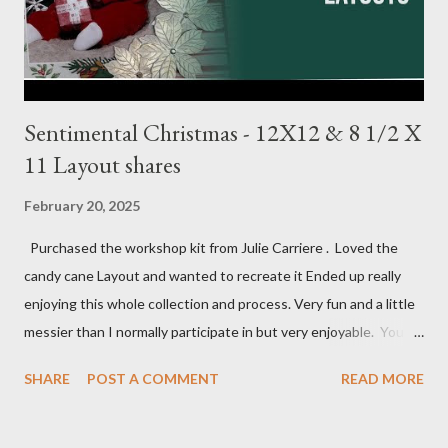
1/4, (4) 3 1/4 X 4 1/4 and (2) stamp cuts ...
Sentimental Christmas - 12X12 & 8 1/2 X
11 Layout shares
February 20, 2025
Purchased the workshop kit from Julie Carriere . Loved the
candy cane Layout and wanted to recreate it Ended up really
enjoying this whole collection and process. Very fun and a little
messier than I normally participate in but very enjoyable. You
Tube video: Layouts: 12X12 Candy cane layouts: 8 1/2 X 11
SHARE
POST A COMMENT
READ MORE
Layouts: Allison's 1st Christmas Layout bits: Real Red cardstock
(2) 8 1/2 X 11 1/4, 5X7, 1X7 and 2 1/2 X 7 White Willow (2) 8 1/4
X 11 Striped pattern 4 X 11 1/4 and 6 3/4 X 8 1/4 Stocking