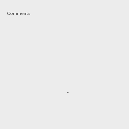
Comments