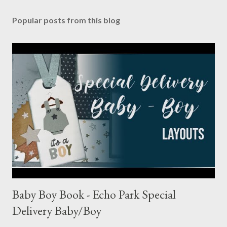
Popular posts from this blog
Baby Boy Book - Echo Park Special
Delivery Baby/Boy