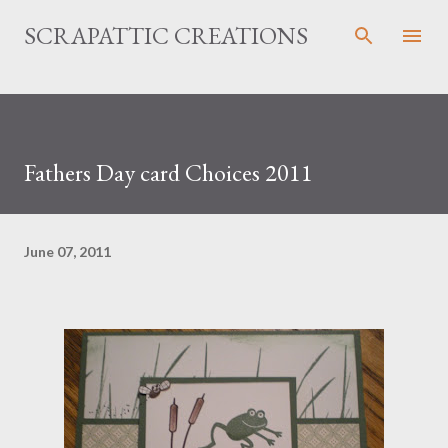
Skip to main content
SCRAPATTIC CREATIONS
Fathers Day card Choices 2011
June 07, 2011