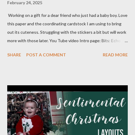
February 24, 2025
Working on a gift for a dear friend who just had a baby boy. Love
this paper and the coordinating cardstock I am using to bring
out its cuteness. Struggling with the stickers a bit but will work
more with those later. You Tube video Intro page: Bits: Echo
Park - Special Delivery Baby & Special Delivery Baby Boy Mossy
SHARE
POST A COMMENT
READ MORE
Meadow 8 1/2 X 11 1/4 Plaid pattern 8 X 10 3/4 Mossy Meadow
Banner 3 1/2 X 10 Perennial Postage die (Largest size) Mossy
Meadow ink Baby Layout: Bits : Echo Park Special Delivery Baby
& Special Delivery Baby Boy Mist (2) 8 1/2 X 11 1/4 (4) 1/4 X 8
1/4 (3) 3 1/4 X 3 1/4 (2) Lg stamp images Blue triangle pattern (2)
1X6 and (2) 6X6 Star pattern (2) 3X8 Toffee Award circle 3
Inches cut in half Tags (2) 2 1/4 X 4 1/2 Flagged pattern pieces
(2) 3/4 X 1 Mist ink Toffee ink Perfectly Imperfect Patterns
(CM) Dots Ribbon 1 Month Layout: Bits: Echo Park Special
Delivery Baby & Special Delivery Baby Boy Toffee (2) 8 1/2 X 11