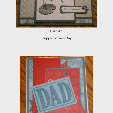
Card # 1
Hoppy Fathers Day