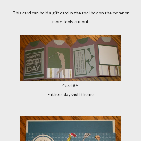
This card can hold a gift card in the tool box on the cover or
more tools cut out
Card # 5
Fathers day Golf theme