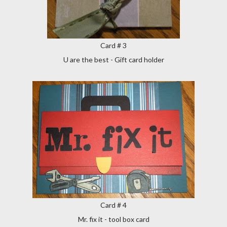
Card # 3
U are the best - Gift card holder
Card # 4
Mr. fix it - tool box card