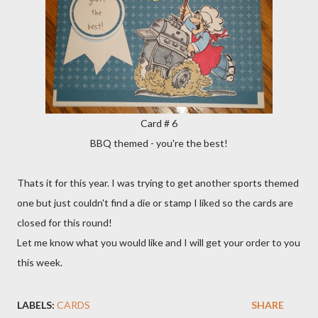
Card # 6
BBQ themed - you're the best!
Thats it for this year. I was trying to get another sports themed
one but just couldn't find a die or stamp I liked so the cards are
closed for this round!
Let me know what you would like and I will get your order to you
this week.
LABELS:
CARDS
SHARE