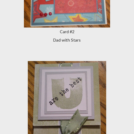
Card #2
Dad with Stars