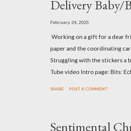
Delivery Baby/
February 24, 2025
Working on a gift for a dear fr
paper and the coordinating card
Struggling with the stickers a 
Tube video Intro page: Bits: Ec
Delivery Baby Boy Mossy Meado
SHARE
POST A COMMENT
Mossy Meadow Banner 3 1/2 X 1
Mossy Meadow ink Baby Layout:
Special Delivery Baby Boy Mist 
Sentimental Ch
X 3 1/4 (2) Lg stamp images Blu