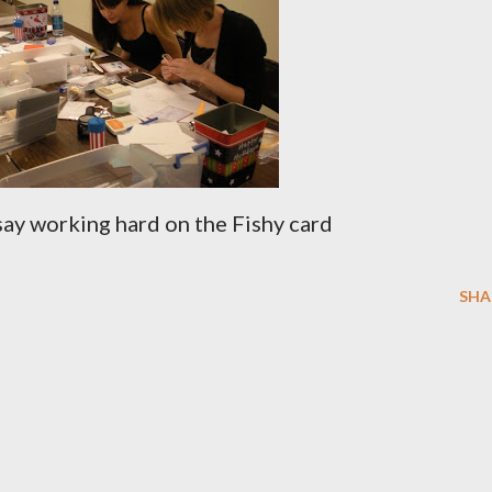
say working hard on the Fishy card
SHA