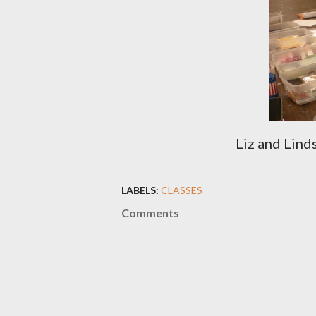
Liz and Lind
LABELS:
CLASSES
Comments