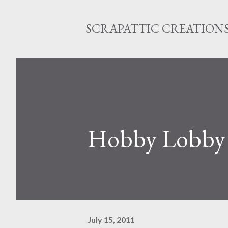
SCRAPATTIC CREATION
Hobby Lobby C
July 15, 2011