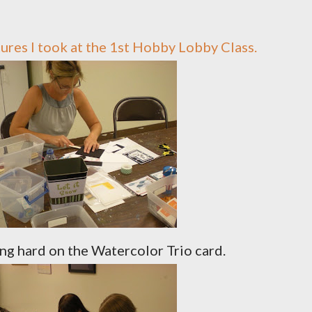
ctures I took at the 1st Hobby Lobby Class.
ng hard on the Watercolor Trio card.