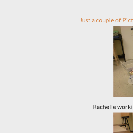
Just a couple of Pi
Rachelle worki