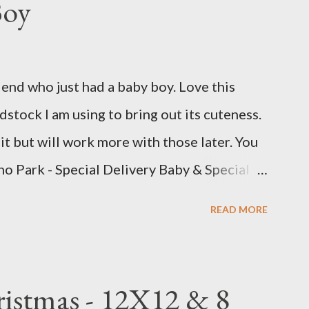
Boy
iend who just had a baby boy. Love this
stock I am using to bring out its cuteness.
bit but will work more with those later. You
ho Park - Special Delivery Baby & Special
w 8 1/2 X 11 1/4 Plaid pattern 8 X 10 3/4
READ MORE
0 Perennial Postage die (Largest size)
 Bits : Echo Park Special Delivery Baby &
(2) 8 1/2 X 11 1/4 (4) 1/4 X 8 1/4 (3) 3 1/4
ristmas - 12X12 & 8
e triangle pattern (2) 1X6 and (2) 6X6 Star