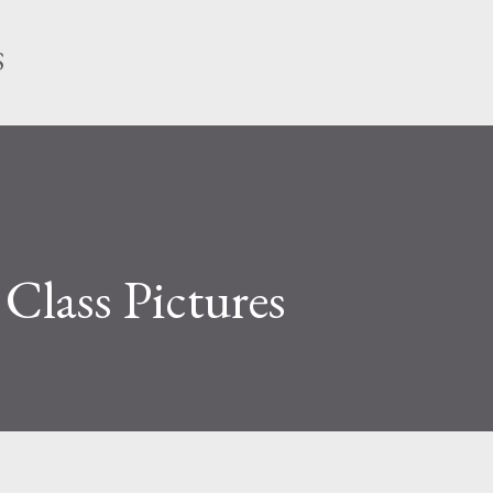
Skip to main content
S
lass Pictures