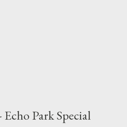
 Echo Park Special