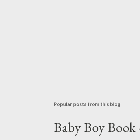
Popular posts from this blog
Baby Boy Book -