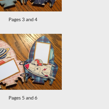
Pages 3 and 4
Pages 5 and 6