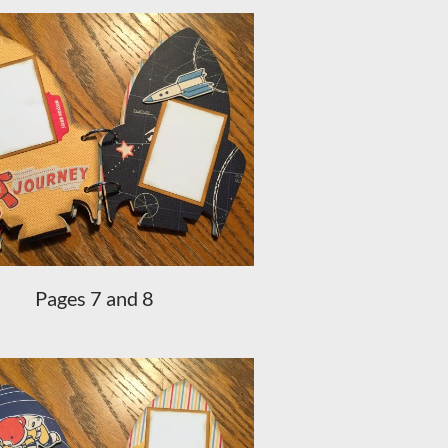
Pages 7 and 8