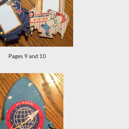
Pages 9 and 10