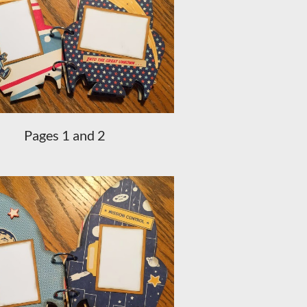
Pages 1 and 2