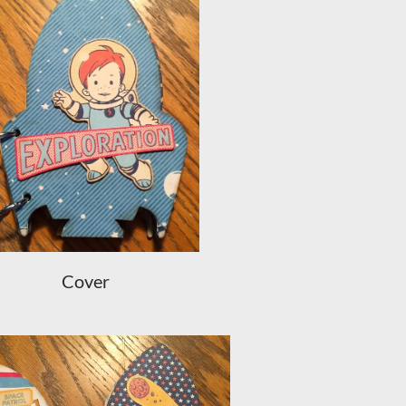
Cover