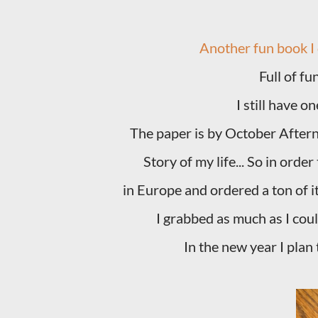
Another fun book I
Full of fu
I still have o
The paper is by October Afternoo
Story of my life... So in ord
in Europe and ordered a ton of i
I grabbed as much as I coul
In the new year I plan