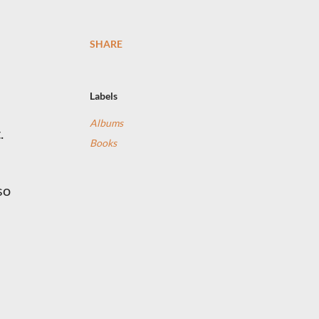
SHARE
Labels
Albums
.
Books
so