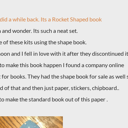
 did a while back. Its a Rocket Shaped book
n and wonder. Its such a neat set.
ne of these kits using the shape book.
n and I fell in love with it after they discontinued it
er to make this book happen I found a company online
t for books. They had the shape book for sale as well 
d of that and then just paper, stickers, chipboard..
 to make the standard book out of this paper .