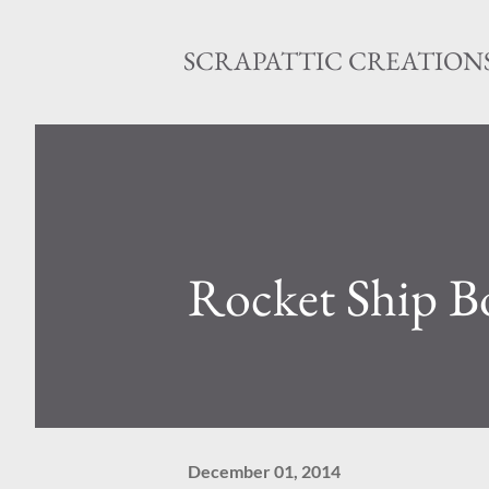
SCRAPATTIC CREATION
Rocket Ship B
December 01, 2014