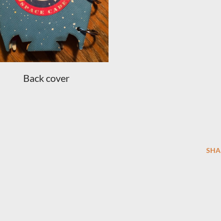
Back cover
SHA