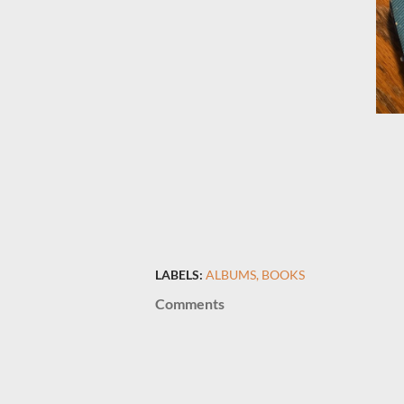
LABELS:
ALBUMS
BOOKS
Comments