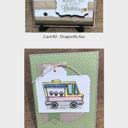
Card #2 - Dragonfly fun