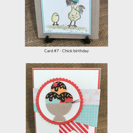
Card #7 - Chick birthday