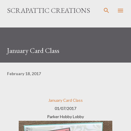
Skip to main content
SCRAPATTIC CREATIONS
January Card Class
February 18, 2017
January Card Class
01/07/2017
Parker Hobby Lobby