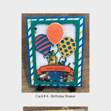
Card # 4 - Birthday Shaker