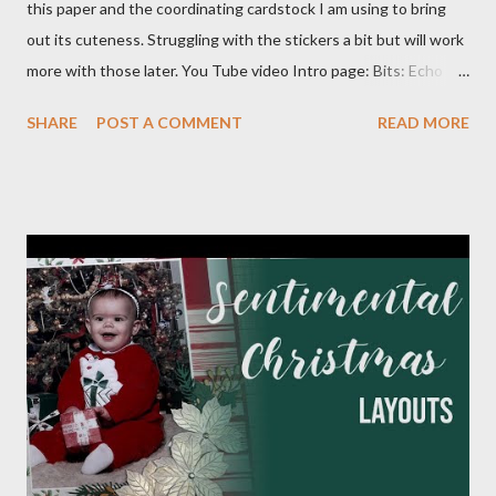
this paper and the coordinating cardstock I am using to bring
out its cuteness. Struggling with the stickers a bit but will work
more with those later. You Tube video Intro page: Bits: Echo
Park - Special Delivery Baby & Special Delivery Baby Boy Mossy
SHARE
POST A COMMENT
READ MORE
Meadow 8 1/2 X 11 1/4 Plaid pattern 8 X 10 3/4 Mossy Meadow
Banner 3 1/2 X 10 Perennial Postage die (Largest size) Mossy
Meadow ink Baby Layout: Bits : Echo Park Special Delivery Baby
& Special Delivery Baby Boy Mist (2) 8 1/2 X 11 1/4 (4) 1/4 X 8
1/4 (3) 3 1/4 X 3 1/4 (2) Lg stamp images Blue triangle pattern (2)
1X6 and (2) 6X6 Star pattern (2) 3X8 Toffee Award circle 3
Inches cut in half Tags (2) 2 1/4 X 4 1/2 Flagged pattern pieces
(2) 3/4 X 1 Mist ink Toffee ink Perfectly Imperfect Patterns
(CM) Dots Ribbon 1 Month Layout: Bits: Echo Park Special
Delivery Baby & Special Delivery Baby Boy Toffee (2) 8 1/2 X 11
1/4, (4) 3 1/4 X 4 1/4 and (2) stamp cuts ...