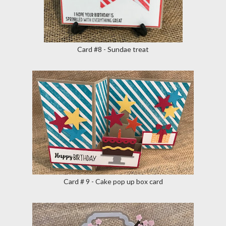
Card #8 - Sundae treat
Card # 9 - Cake pop up box card