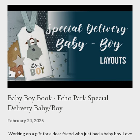
Baby Boy Book - Echo Park Special
Delivery Baby/Boy
February 24, 2025
Working on a gift for a dear friend who just had a baby boy. Love