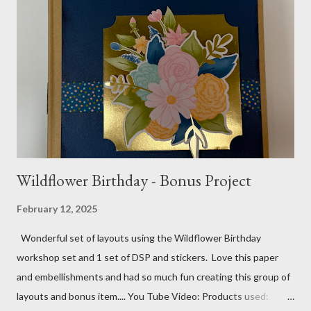
gems Metallic enamel effects - gold SU Mini Alphabet 12X12
Layout - Winter Wonderland 8 1/2 X 11 Layouts:
Layout Bits: White Willow cardstock (2) 8 1/2 X 11 1/4 and 8X9
Gold cardstock 8 1/2 X 10 3/4 (2) 1/4 X 3 1/2 and 1/4 X 4 1/4
Tree pattern 5X7, 4 1/4 X 5 and 3 1/2 X...
Wildflower Birthday - Bonus Project
February 12, 2025
Wonderful set of layouts using the Wildflower Birthday
workshop set and 1 set of DSP and stickers. Love this paper
and embellishments and had so much fun creating this group of
layouts and bonus item.... You Tube Video: Products used: