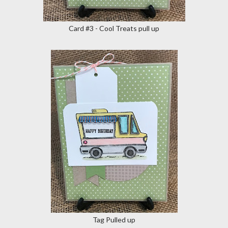
Card #3 - Cool Treats pull up
Tag Pulled up