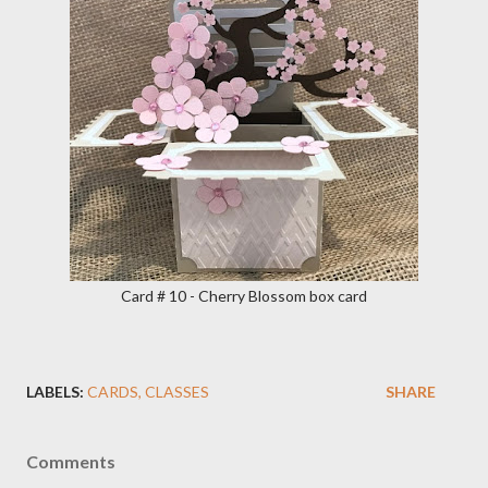
Card # 10 - Cherry Blossom box card
LABELS:
CARDS
CLASSES
SHARE
Comments