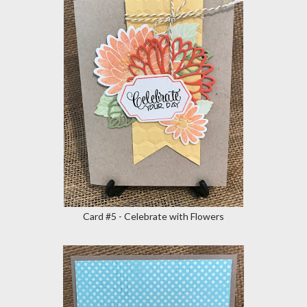
Card #5 - Celebrate with Flowers