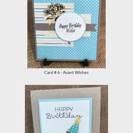
Card # 6 - Avant Wishes