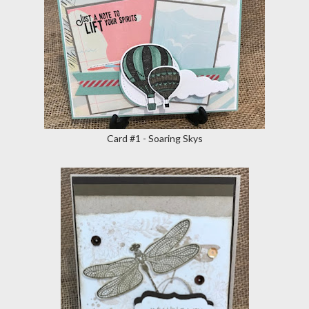
Card #1 - Soaring Skys