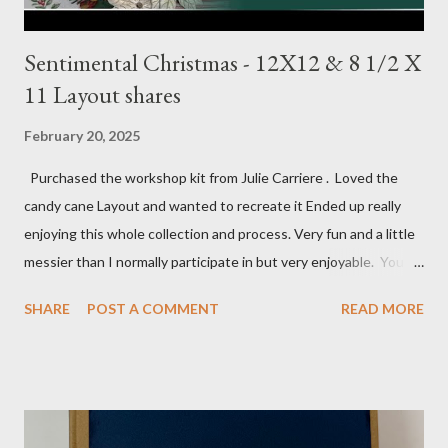
Sentimental Christmas - 12X12 & 8 1/2 X
11 Layout shares
February 20, 2025
Purchased the workshop kit from Julie Carriere . Loved the
candy cane Layout and wanted to recreate it Ended up really
enjoying this whole collection and process. Very fun and a little
messier than I normally participate in but very enjoyable. You
Tube video: Layouts: 12X12 Candy cane layouts: 8 1/2 X 11
SHARE
POST A COMMENT
READ MORE
Layouts: Allison's 1st Christmas Layout bits: Real Red cardstock
(2) 8 1/2 X 11 1/4, 5X7, 1X7 and 2 1/2 X 7 White Willow (2) 8 1/4
X 11 Striped pattern 4 X 11 1/4 and 6 3/4 X 8 1/4 Stocking
pattern 5 1/2 X 7 7/8 and 5 1/2 X 8 1/4 Flowers - White shimmer
paper Greenery - Shaded Spruce, Gold adhesive metallic backed