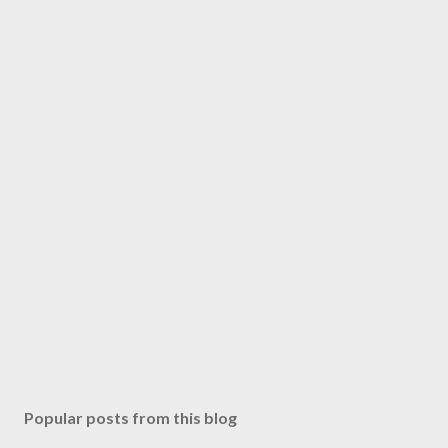
Popular posts from this blog