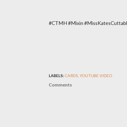
#CTMH #Mixin #MissKatesCuttabl
LABELS:
CARDS
YOUTUBE VIDEO
Comments