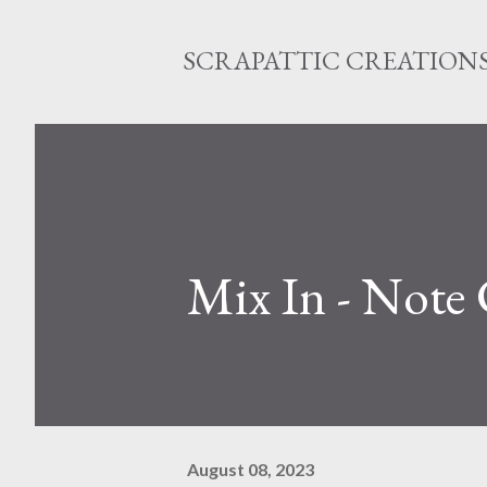
SCRAPATTIC CREATION
Mix In - Note
August 08, 2023