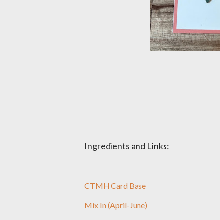
Ingredients and Links:
CTMH Card Base
Mix In (April-June)