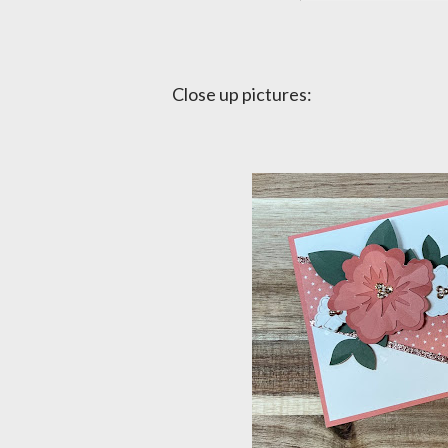
Close up pictures: