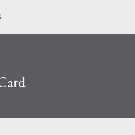
Skip to main content
S
 Card