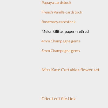
Papaya cardstock
French Vanilla cardstock
Rosemary cardstock
Melon Glitter paper - retired
4mm Champagne gems
5mm Champagne gems
Miss Kate Cuttables flower set
Cricut cut file Link