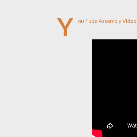
Y
ou Tube Assembly Video