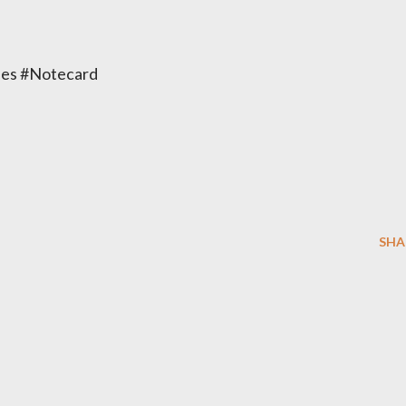
es #Notecard
SHA