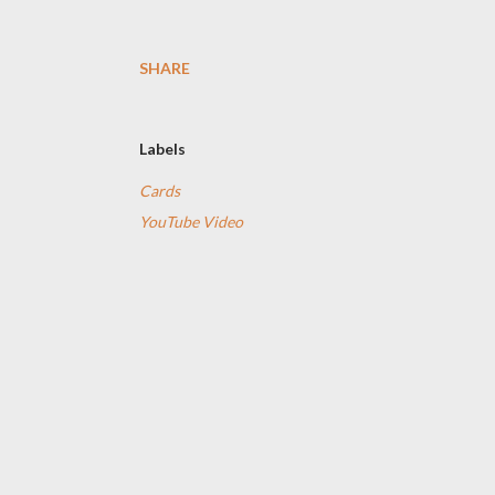
SHARE
Labels
Cards
YouTube Video