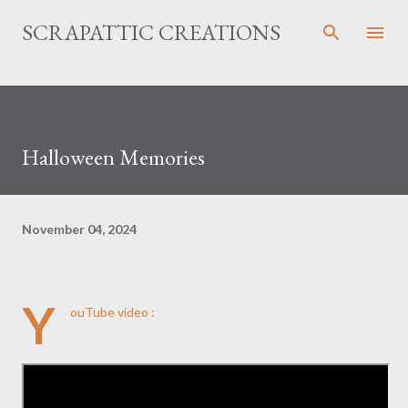
Skip to main content
SCRAPATTIC CREATIONS
Halloween Memories
November 04, 2024
Y
ouTube video :