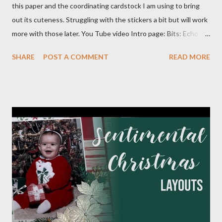
this paper and the coordinating cardstock I am using to bring
out its cuteness. Struggling with the stickers a bit but will work
more with those later. You Tube video Intro page: Bits: Echo
Park - Special Delivery Baby & Special Delivery Baby Boy Mossy
SHARE
POST A COMMENT
READ MORE
Meadow 8 1/2 X 11 1/4 Plaid pattern 8 X 10 3/4 Mossy Meadow
Banner 3 1/2 X 10 Perennial Postage die (Largest size) Mossy
Meadow ink Baby Layout: Bits : Echo Park Special Delivery Baby
& Special Delivery Baby Boy Mist (2) 8 1/2 X 11 1/4 (4) 1/4 X 8
1/4 (3) 3 1/4 X 3 1/4 (2) Lg stamp images Blue triangle pattern (2)
1X6 and (2) 6X6 Star pattern (2) 3X8 Toffee Award circle 3
Inches cut in half Tags (2) 2 1/4 X 4 1/2 Flagged pattern pieces
(2) 3/4 X 1 Mist ink Toffee ink Perfectly Imperfect Patterns
(CM) Dots Ribbon 1 Month Layout: Bits: Echo Park Special
Delivery Baby & Special Delivery Baby Boy Toffee (2) 8 1/2 X 11
1/4, (4) 3 1/4 X 4 1/4 and (2) stamp cuts ...