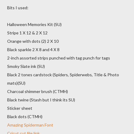
Bits I used:
Halloween Memories Kit (SU)
Stripe 1 X 12 & 2 X 12
Orange with dots (2) 2 X 10
Black sparkle 2 X 8 and 4 X 8
2-inch assorted strips punched with tag punch for tags
Smoky Slate ink (SU)
Black 2 tones cardstock (Spiders, Spiderwebs, Title & Photo
mats)(SU)
Charcoal shimmer brush (CTMH)
Black twine (Stash but I think its SU)
Sticker sheet
Black dots (CTMH)
Amazing Spiderman Font
Cricut cut file link