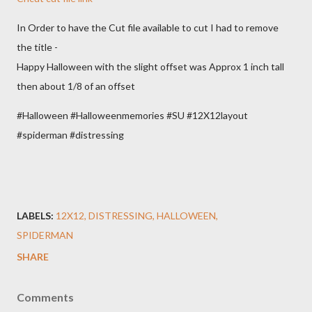
In Order to have the Cut file available to cut I had to remove
the title -
Happy Halloween with the slight offset was Approx 1 inch tall
then about 1/8 of an offset
#Halloween #Halloweenmemories #SU #12X12layout
#spiderman #distressing
LABELS:
12X12
DISTRESSING
HALLOWEEN
SPIDERMAN
SHARE
Comments