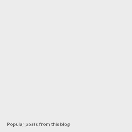
Popular posts from this blog