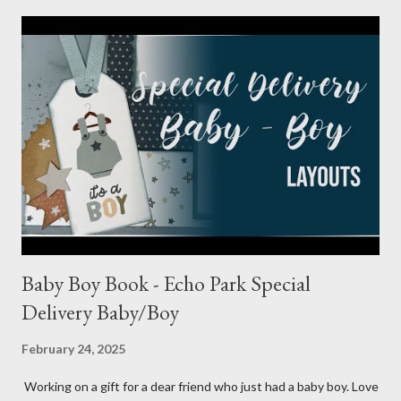
Baby Boy Book - Echo Park Special
Delivery Baby/Boy
February 24, 2025
Working on a gift for a dear friend who just had a baby boy. Love