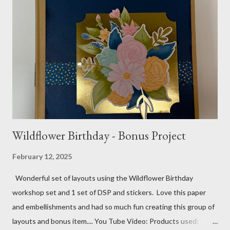
gems Metallic enamel effects - gold SU Mini Alphabet 12X12
Layout - Winter Wonderland 8 1/2 X 11 Layouts:
Layout Bits: White Willow cardstock (2) 8 1/2 X 11 1/4 and 8X9
Gold cardstock 8 1/2 X 10 3/4 (2) 1/4 X 3 1/2 and 1/4 X 4 1/4
Tree pattern 5X7, 4 1/4 X 5 and 3 1/2 X...
Wildflower Birthday - Bonus Project
February 12, 2025
Wonderful set of layouts using the Wildflower Birthday
workshop set and 1 set of DSP and stickers. Love this paper
and embellishments and had so much fun creating this group of
layouts and bonus item.... You Tube Video: Products used: