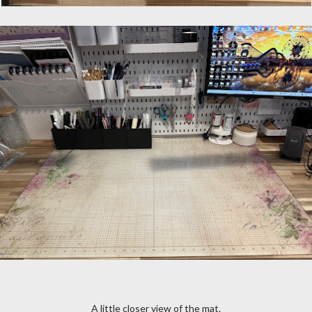
A little closer view of the mat.