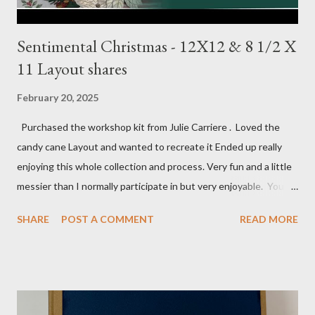
Sentimental Christmas - 12X12 & 8 1/2 X
11 Layout shares
February 20, 2025
Purchased the workshop kit from Julie Carriere . Loved the
candy cane Layout and wanted to recreate it Ended up really
enjoying this whole collection and process. Very fun and a little
messier than I normally participate in but very enjoyable. You
Tube video: Layouts: 12X12 Candy cane layouts: 8 1/2 X 11
SHARE
POST A COMMENT
READ MORE
Layouts: Allison's 1st Christmas Layout bits: Real Red cardstock
(2) 8 1/2 X 11 1/4, 5X7, 1X7 and 2 1/2 X 7 White Willow (2) 8 1/4
X 11 Striped pattern 4 X 11 1/4 and 6 3/4 X 8 1/4 Stocking
pattern 5 1/2 X 7 7/8 and 5 1/2 X 8 1/4 Flowers - White shimmer
paper Greenery - Shaded Spruce, Gold adhesive metallic backed