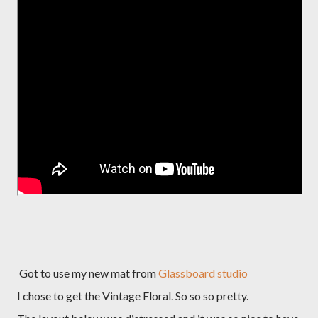
Got to use my new mat from
Glassboard studio
I chose to get the Vintage Floral. So so so pretty.