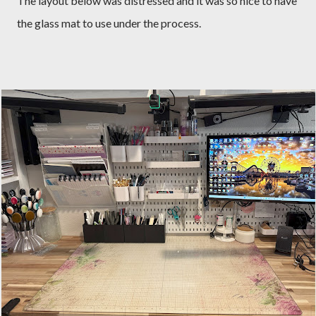
The layout below was distressed and it was so nice to have
the glass mat to use under the process.