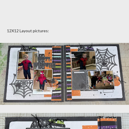
12X12 Layout pictures: