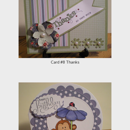
Card #8 Thanks