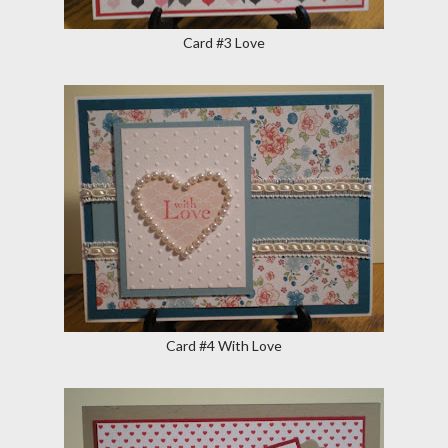
Card #3 Love
Card #4 With Love