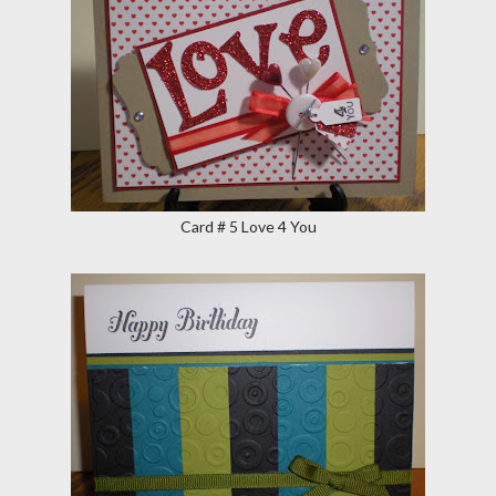
Card # 5 Love 4 You