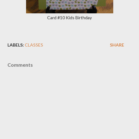
Card #10 Kids Birthday
LABELS:
CLASSES
SHARE
Comments