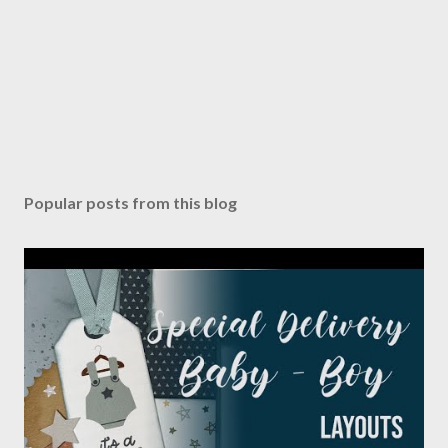
Popular posts from this blog