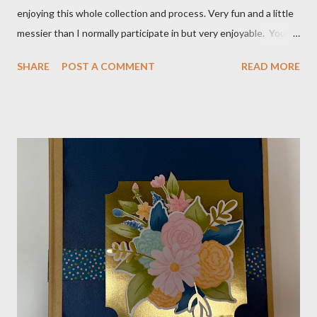
enjoying this whole collection and process. Very fun and a little
messier than I normally participate in but very enjoyable. You
Tube video: Layouts: 12X12 Candy cane layouts: 8 1/2 X 11
SHARE
POST A COMMENT
READ MORE
Layouts: Allison's 1st Christmas Layout bits: Real Red cardstock
(2) 8 1/2 X 11 1/4, 5X7, 1X7 and 2 1/2 X 7 White Willow (2) 8 1/4
X 11 Striped pattern 4 X 11 1/4 and 6 3/4 X 8 1/4 Stocking
pattern 5 1/2 X 7 7/8 and 5 1/2 X 8 1/4 Flowers - White shimmer
paper Greenery - Shaded Spruce, Gold adhesive metallic backed
gems Metallic enamel effects - gold SU Mini Alphabet 12X12
Layout - Winter Wonderland 8 1/2 X 11 Layouts:
Layout Bits: White Willow cardstock (2) 8 1/2 X 11 1/4 and 8X9
Gold cardstock 8 1/2 X 10 3/4 (2) 1/4 X 3 1/2 and 1/4 X 4 1/4
Tree pattern 5X7, 4 1/4 X 5 and 3 1/2 X...