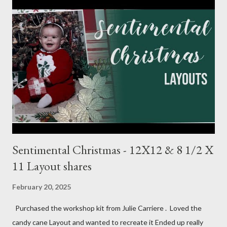
1/4 (3) 3 1/4 X 3 1/4 (2) Lg stamp images Blue triangle pattern (2)
1X6 and (2) 6X6 Star pattern (2) 3X8 Toffee Award circle 3
Inches cut in half Tags (2) 2 1/4 X 4 1/2 Flagged pattern pieces
(2) 3/4 X 1 Mist ink Toffee ink Perfectly Imperfect Patterns
(CM) Dots Ribbon 1 Month Layout: Bits: Echo Park Special
Delivery Baby & Special Delivery Baby Boy Toffee (2) 8 1/2 X 11
1/4, (4) 3 1/4 X 4 1/4 and (2) stamp cuts ...
Sentimental Christmas - 12X12 & 8 1/2 X
11 Layout shares
February 20, 2025
Purchased the workshop kit from Julie Carriere . Loved the
candy cane Layout and wanted to recreate it Ended up really