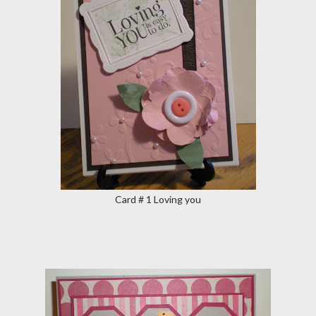
Card # 1 Loving you