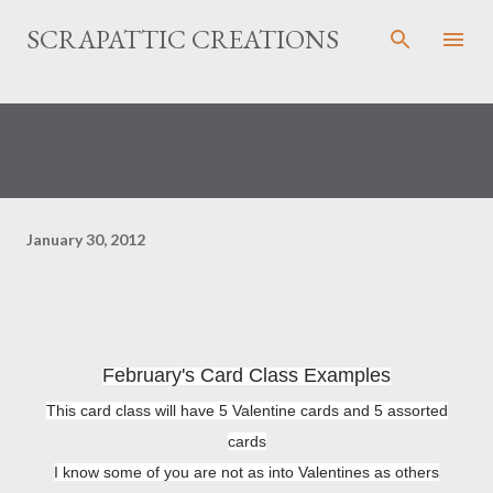
Skip to main content
SCRAPATTIC CREATIONS
January 30, 2012
February's Card Class Examples
This card class will have 5 Valentine cards and 5 assorted
cards
I know some of you are not as into Valentines as others