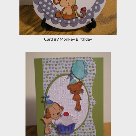
Card #9 Monkey Birthday