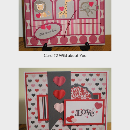
Card #2 Wild about You