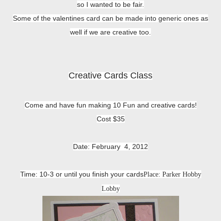
so I wanted to be fair.
Some of the valentines card can be made into generic ones as
well if we are creative too.
Creative Cards Class
Come and have fun making 10 Fun and creative cards!
Cost $35
Date: February 4, 2012
Time: 10-3 or until you finish your cards
Place: Parker Hobby
Lobby