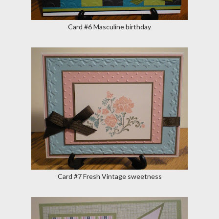
Card #6 Masculine birthday
Card #7 Fresh Vintage sweetness