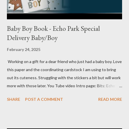
Baby Boy Book - Echo Park Special
Delivery Baby/Boy
February 24, 2025
Working on a gift for a dear friend who just had a baby boy. Love
this paper and the coordinating cardstock I am using to bring
out its cuteness. Struggling with the stickers a bit but will work
more with those later. You Tube video Intro page: Bits: Echo
Park - Special Delivery Baby & Special Delivery Baby Boy Mossy
SHARE
POST A COMMENT
READ MORE
Meadow 8 1/2 X 11 1/4 Plaid pattern 8 X 10 3/4 Mossy Meadow
Banner 3 1/2 X 10 Perennial Postage die (Largest size) Mossy
Meadow ink Baby Layout: Bits : Echo Park Special Delivery Baby
& Special Delivery Baby Boy Mist (2) 8 1/2 X 11 1/4 (4) 1/4 X 8