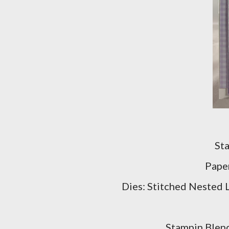
St
Pape
Dies: Stitched Nested 
Stampin Blend