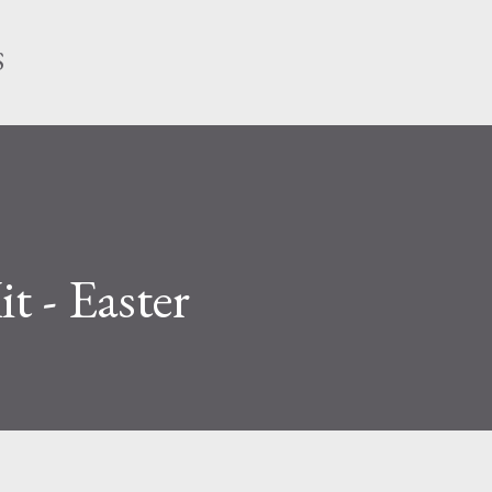
Skip to main content
S
it - Easter