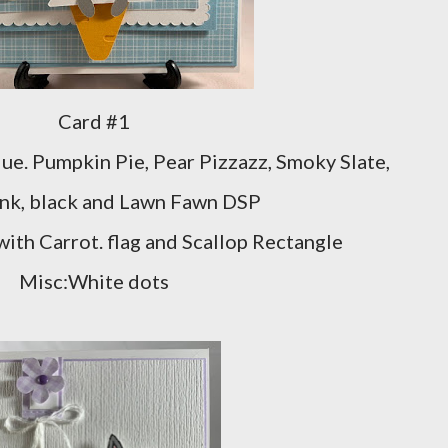
Card #1
ue. Pumpkin Pie, Pear Pizzazz, Smoky Slate,
ink, black and Lawn Fawn DSP
with Carrot. flag and Scallop Rectangle
Misc:White dots