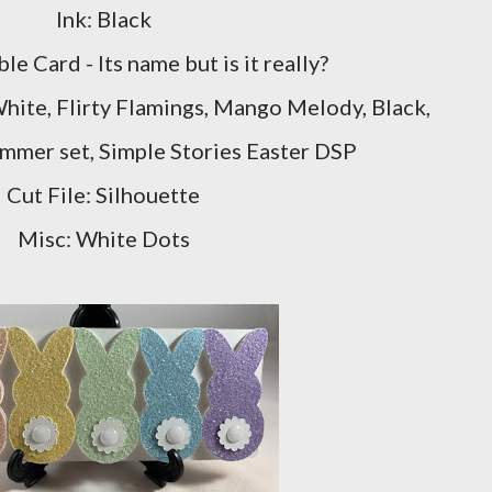
Ink: Black
le Card - Its name but is it really?
hite, Flirty Flamings, Mango Melody, Black,
mer set, Simple Stories Easter DSP
Cut File: Silhouette
Misc: White Dots