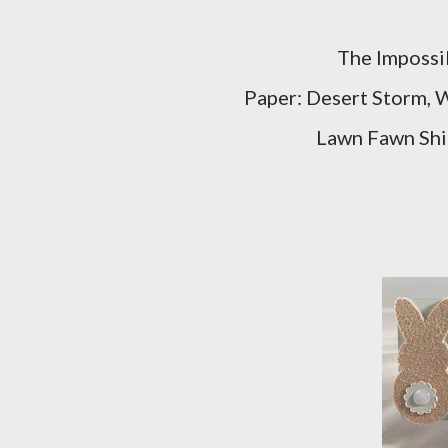
The Impossib
Paper: Desert Storm, W
Lawn Fawn Shim