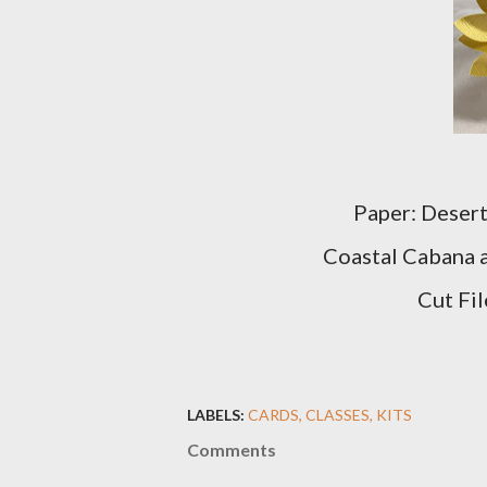
Paper: Desert
Coastal Cabana 
Cut Fil
LABELS:
CARDS
CLASSES
KITS
Comments