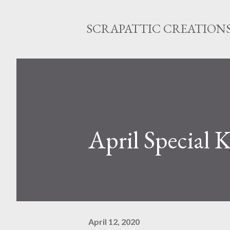
SCRAPATTIC CREATION
April Special K
April 12, 2020