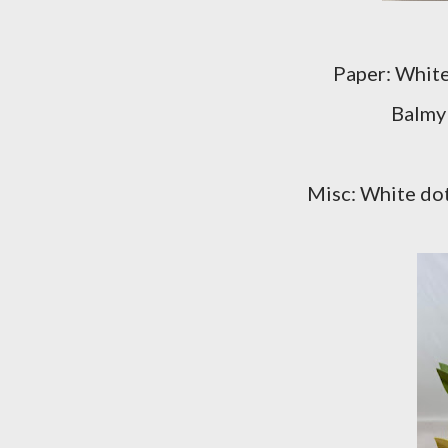
Paper: White
Balmy
Misc: White dot