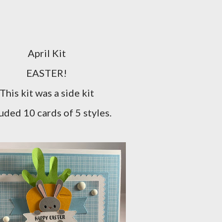
April Kit
EASTER!
This kit was a side kit
uded 10 cards of 5 styles.