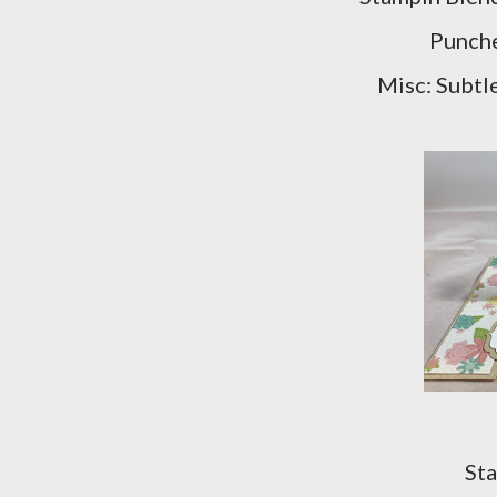
Punche
Misc: Subtl
Sta