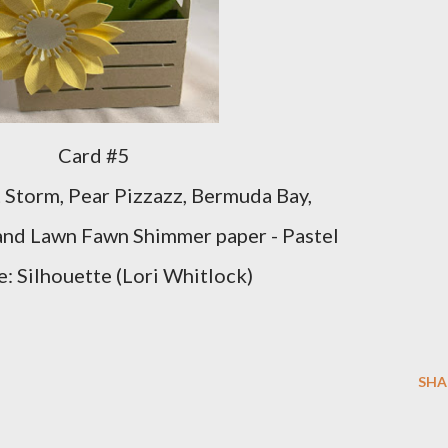
Card #5
 Storm, Pear Pizzazz, Bermuda Bay,
and Lawn Fawn Shimmer paper - Pastel
e: Silhouette (Lori Whitlock)
SHA