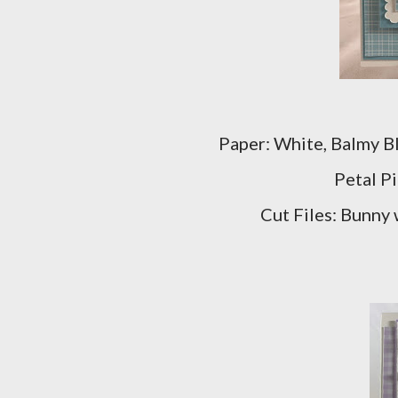
Paper: White, Balmy Bl
Petal P
Cut Files: Bunny 