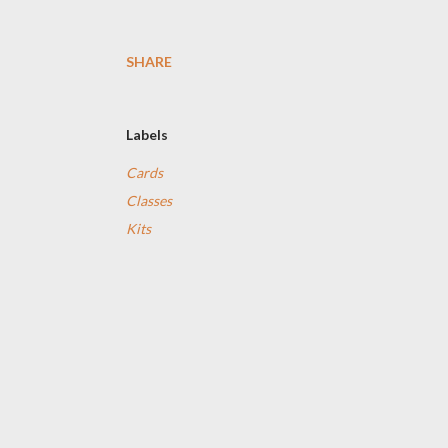
SHARE
Labels
Cards
Classes
Kits