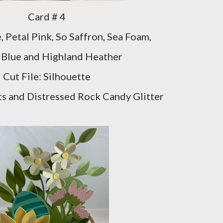
Card # 4
, Petal Pink, So Saffron, Sea Foam,
 Blue and Highland Heather
Cut File: Silhouette
s and Distressed Rock Candy Glitter