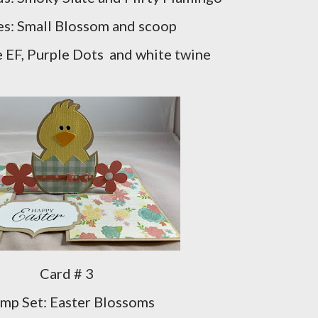
s: Small Blossom and scoop
e EF, Purple Dots and white twine
Card # 3
mp Set: Easter Blossoms