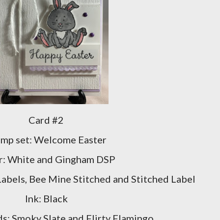
Card #2
amp set: Welcome Easter
r: White and Gingham DSP
Labels, Bee Mine Stitched and Stitched Label
Ink: Black
s: Smoky Slate and Flirty Flamingo