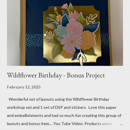
gems Metallic enamel effects - gold SU Mini Alphabet 12X12
Layout - Winter Wonderland 8 1/2 X 11 Layouts:
Layout Bits: White Willow cardstock (2) 8 1/2 X 11 1/4 and 8X9
Gold cardstock 8 1/2 X 10 3/4 (2) 1/4 X 3 1/2 and 1/4 X 4 1/4
Tree pattern 5X7, 4 1/4 X 5 and 3 1/2 X...
Wildflower Birthday - Bonus Project
February 12, 2025
Wonderful set of layouts using the Wildflower Birthday
workshop set and 1 set of DSP and stickers. Love this paper
and embellishments and had so much fun creating this group of
layouts and bonus item.... You Tube Video: Products used: