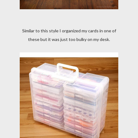
Similar to this style I organized my cards in one of
these but it was just too bulky on my desk.