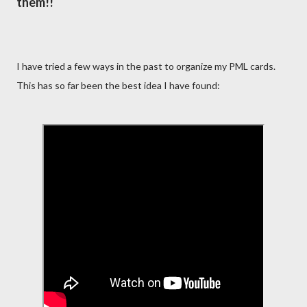
them!!
I have tried a few ways in the past to organize my PML cards.
This has so far been the best idea I have found: