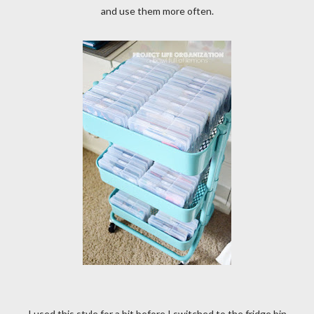
and use them more often.
I used this style for a bit before I switched to the fridge bin