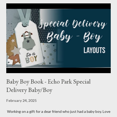
Baby Boy Book - Echo Park Special
Delivery Baby/Boy
February 24, 2025
Working on a gift for a dear friend who just had a baby boy. Love