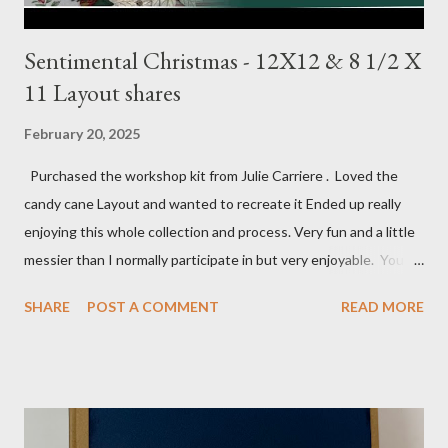
Sentimental Christmas - 12X12 & 8 1/2 X
11 Layout shares
February 20, 2025
Purchased the workshop kit from Julie Carriere . Loved the
candy cane Layout and wanted to recreate it Ended up really
enjoying this whole collection and process. Very fun and a little
messier than I normally participate in but very enjoyable. You
Tube video: Layouts: 12X12 Candy cane layouts: 8 1/2 X 11
SHARE
POST A COMMENT
READ MORE
Layouts: Allison's 1st Christmas Layout bits: Real Red cardstock
(2) 8 1/2 X 11 1/4, 5X7, 1X7 and 2 1/2 X 7 White Willow (2) 8 1/4
X 11 Striped pattern 4 X 11 1/4 and 6 3/4 X 8 1/4 Stocking
pattern 5 1/2 X 7 7/8 and 5 1/2 X 8 1/4 Flowers - White shimmer
paper Greenery - Shaded Spruce, Gold adhesive metallic backed