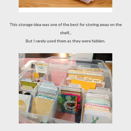
This storage idea was one of the best for storing away on the
shelf...
But I rarely used them as they were hidden.