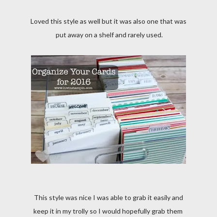
Loved this style as well but it was also one that was
put away on a shelf and rarely used.
This style was nice I was able to grab it easily and
keep it in my trolly so I would hopefully grab them