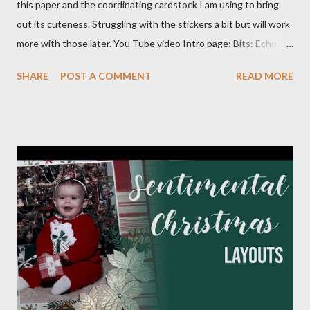
this paper and the coordinating cardstock I am using to bring
out its cuteness. Struggling with the stickers a bit but will work
more with those later. You Tube video Intro page: Bits: Echo
Park - Special Delivery Baby & Special Delivery Baby Boy Mossy
SHARE
POST A COMMENT
READ MORE
Meadow 8 1/2 X 11 1/4 Plaid pattern 8 X 10 3/4 Mossy Meadow
Banner 3 1/2 X 10 Perennial Postage die (Largest size) Mossy
Meadow ink Baby Layout: Bits : Echo Park Special Delivery Baby
& Special Delivery Baby Boy Mist (2) 8 1/2 X 11 1/4 (4) 1/4 X 8
1/4 (3) 3 1/4 X 3 1/4 (2) Lg stamp images Blue triangle pattern (2)
1X6 and (2) 6X6 Star pattern (2) 3X8 Toffee Award circle 3
Inches cut in half Tags (2) 2 1/4 X 4 1/2 Flagged pattern pieces
(2) 3/4 X 1 Mist ink Toffee ink Perfectly Imperfect Patterns
(CM) Dots Ribbon 1 Month Layout: Bits: Echo Park Special
Delivery Baby & Special Delivery Baby Boy Toffee (2) 8 1/2 X 11
1/4, (4) 3 1/4 X 4 1/4 and (2) stamp cuts ...