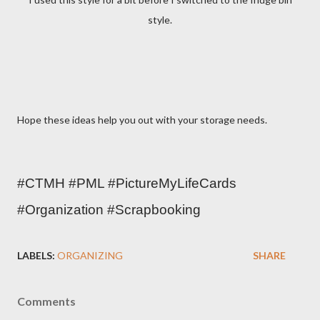
style.
Hope these ideas help you out with your storage needs.
#CTMH #PML #PictureMyLifeCards 
#Organization #Scrapbooking 
LABELS:
ORGANIZING
SHARE
Comments