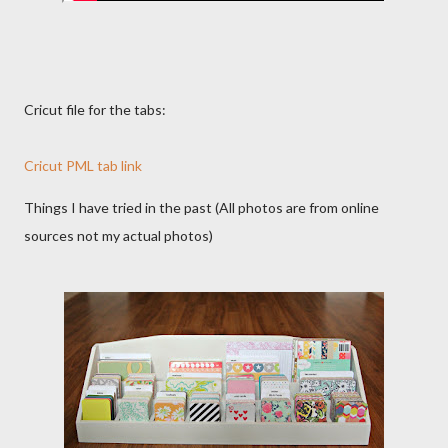
Cricut file for the tabs:
Cricut PML tab link
Things I have tried in the past (All photos are from online
sources not my actual photos)