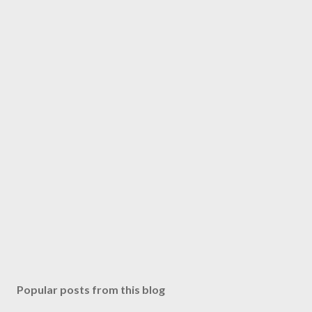
Popular posts from this blog