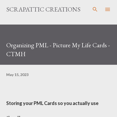
Skip to main content
SCRAPATTIC CREATIONS
Organizing PML - Picture My Life Cards -
CTMH
May 15, 2023
Storing your PML Cards so you actually use